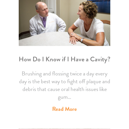
How Do I Know if I Have a Cavity?
Brushing and flossing twice a day every
day is the best way to fight off plaque and
debris that cause oral health issues like
gum…
Read More