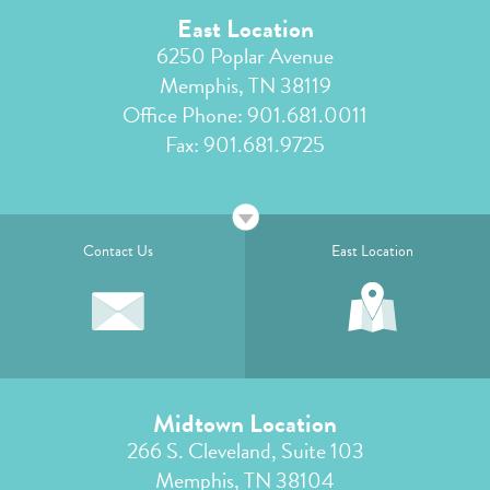
East Location
6250 Poplar Avenue
Memphis, TN 38119
Office Phone:
901.681.0011
Fax: 901.681.9725
Contact Us
East Location
Midtown Location
266 S. Cleveland, Suite 103
Memphis, TN 38104