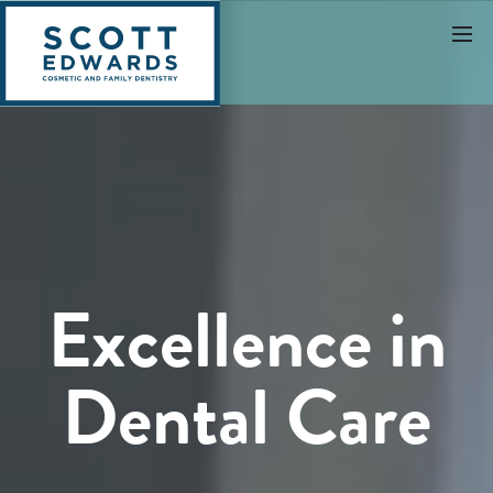
Excellence in
Dental Care