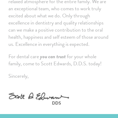
relaxed atmosphere for the entire family. We are
an exceptional team, who comes to work truly
excited about what we do. Only through
excellence in dentistry and quality relationships
can we make a positive contribution to the oral
health, happiness and self esteem of those around
us. Excellence in everything is expected.
For dental care
you can trust
for your whole
family, come to Scott Edwards, D.D.S. today!
Sincerely,