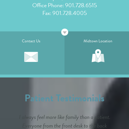
Office Phone:
901.728.6515
Fax: 901.728.4005
Contact Us
Midtown Location
Patient Testimonials
I always feel more like family than a patient.
Everyone from the front desk to the back