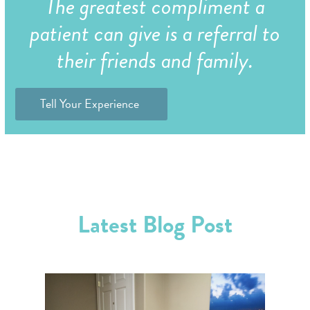
The greatest compliment a
patient can give is a referral to
their friends and family.
Tell Your Experience
Latest Blog Post