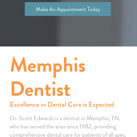
Make An Appointment Today
Memphis
Dentist
Excellence in Dental Care is Expected
Dr. Scott Edwards is a dentist in Memphis, TN,
who has served the area since 1982, providing
comprehensive dental care for patients of all ages.