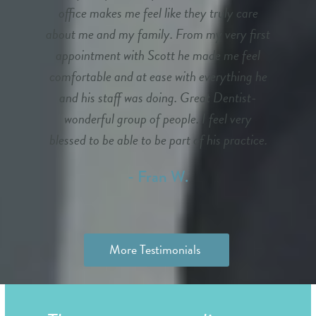
office makes me feel like they truly care
about me and my family. From my very first
appointment with Scott he made me feel
comfortable and at ease with everything he
and his staff was doing. Great Dentist-
wonderful group of people. I feel very
blessed to be able to be part of his practice.
- Fran W.
More Testimonials