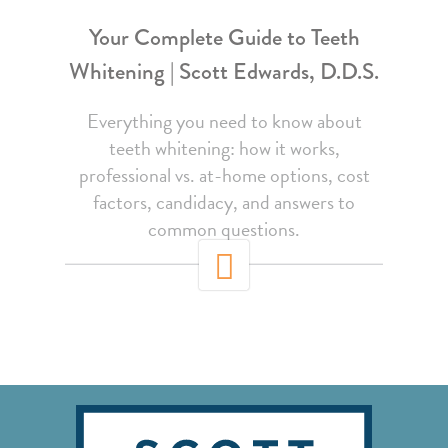
Your Complete Guide to Teeth
Whitening | Scott Edwards, D.D.S.
Everything you need to know about
teeth whitening: how it works,
professional vs. at-home options, cost
factors, candidacy, and answers to
common questions.