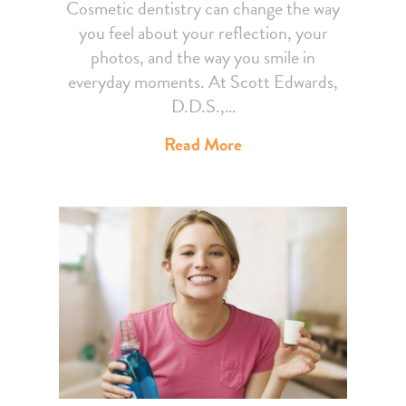
Cosmetic dentistry can change the way
you feel about your reflection, your
photos, and the way you smile in
everyday moments. At Scott Edwards,
D.D.S.,…
Read More