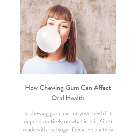
How Chewing Gum Can Affect
Oral Health
Is chewing gum bad for your teeth? It
depends entirely on what is in it. Gum
made with real sugar feeds the bacteria