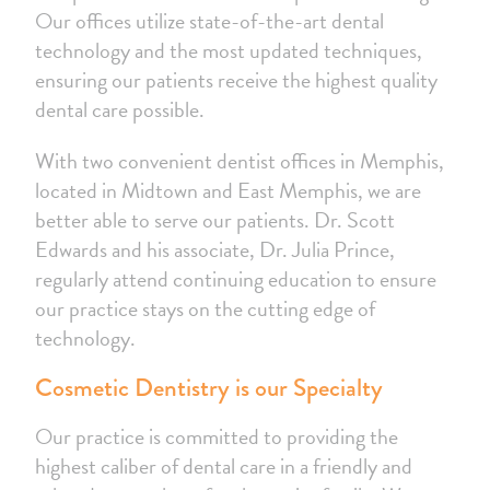
Our offices utilize state-of-the-art dental
technology and the most updated techniques,
ensuring our patients receive the highest quality
dental care possible.
With two convenient dentist offices in Memphis,
located in Midtown and East Memphis, we are
better able to serve our patients. Dr. Scott
Edwards and his associate, Dr. Julia Prince,
regularly attend continuing education to ensure
our practice stays on the cutting edge of
technology.
Cosmetic Dentistry is our Specialty
Our practice is committed to providing the
highest caliber of dental care in a friendly and