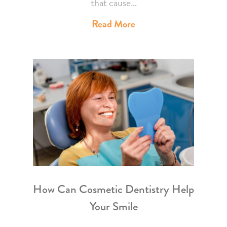
that cause…
Read More
How Can Cosmetic Dentistry Help
Your Smile